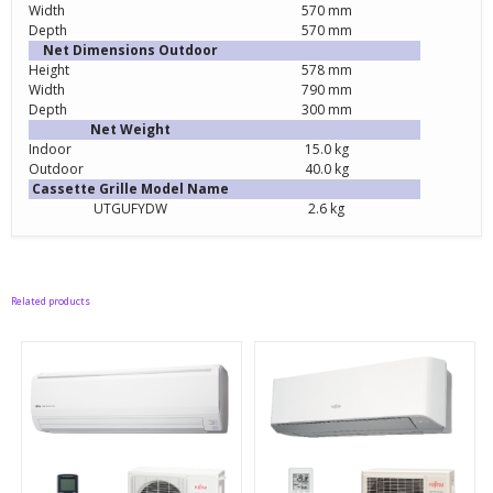
Width
570 mm
Depth
570 mm
Net Dimensions Outdoor
Height
578 mm
Width
790 mm
Depth
300 mm
Net Weight
Indoor
15.0 kg
Outdoor
40.0 kg
Cassette Grille Model Name
UTGUFYDW
2.6 kg
Related products