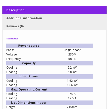
Description
Additional information
Reviews (0)
Description
Power source
Phase
Single-phase
Voltage
230 V
Frequency
50 Hz
Capacity
Cooling
5.2 kW
Heating
6.0 kW
Input Power
Cooling
1.62 kW
Heating
1.66 kW
Max. Operating Current
Cooling
9.0 A
Heating
12.5 A
Net Dimensions Indoor
Height
245mm