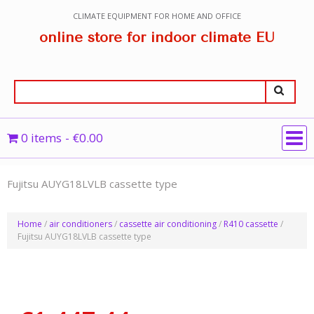
CLIMATE EQUIPMENT FOR HOME AND OFFICE
online store for indoor climate EU
0 items
€0.00
Fujitsu AUYG18LVLB cassette type
Home
/
air conditioners
/
cassette air conditioning
/
R410 cassette
/
Fujitsu AUYG18LVLB cassette type