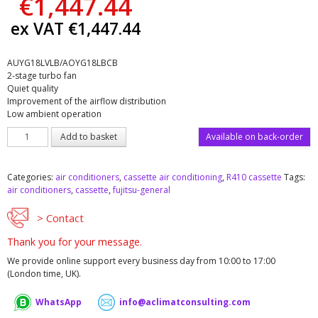
€
1,447.44
ex VAT
€
1,447.44
AUYG18LVLB/AOYG18LBCB
2-stage turbo fan
Quiet quality
Improvement of the airflow distribution
Low ambient operation
Fujitsu
Add to basket
Available on back-order
AUYG18LVLB
cassette
type
Categories:
air conditioners
,
cassette air conditioning
,
R410 cassette
Tags:
quantity
air conditioners
,
cassette
,
fujitsu-general
> Contact
Thank you for your message.
We provide online support every business day from 10:00 to 17:00
(London time, UK).
WhatsApp
info@aclimatconsulting.com