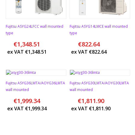
Fujitsu ASYG24LFCC wall mounted
Fujitsu ASYG14LMCE wall mounted
type
type
€
1,348.51
€
822.64
ex VAT
€
1,348.51
ex VAT
€
822.64
Fujitsu ASYG36LMTA/AOYG36LMTA
Fujitsu ASYG30LMTA/AOYG30LMTA
wall mounted
wall mounted
€
1,999.34
€
1,811.90
ex VAT
€
1,999.34
ex VAT
€
1,811.90