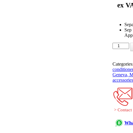
ex V
Sepa
Sep
Appl
Fujitsu-
General
UTP-
SX254A
Categories
separation
conditioner
tube
Geneva, Ma
(Twin)
accessories
quantity
> Contact
Wha