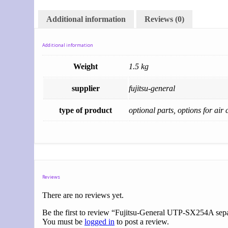
Additional information
Reviews (0)
Additional information
Weight
1.5 kg
supplier
fujitsu-general
type of product
optional parts, options for air 
Reviews
There are no reviews yet.
Be the first to review “Fujitsu-General UTP-SX254A sepa
You must be
logged in
to post a review.