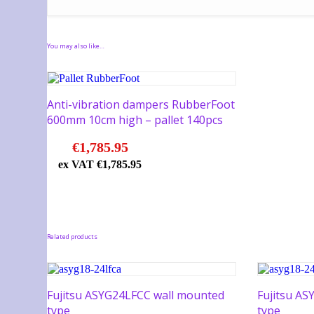
You may also like…
Anti-vibration dampers RubberFoot
600mm 10cm high – pallet 140pcs
€
1,785.95
ex VAT
€
1,785.95
Related products
Fujitsu ASYG24LFCC wall mounted
Fujitsu A
type
type