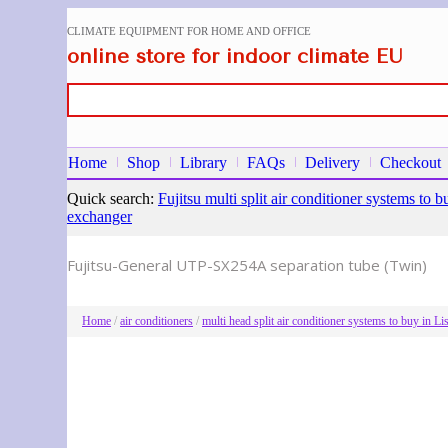
CLIMATE EQUIPMENT FOR HOME AND OFFICE
online store for indoor climate EU
Home
Shop
Library
FAQs
Delivery
Checkout
Quick search:
Fujitsu multi split air conditioner systems t
exchanger
Fujitsu-General UTP-SX254A separation tube (Twin)
Home
/
air conditioners
/
multi head split air conditioner systems to buy in 