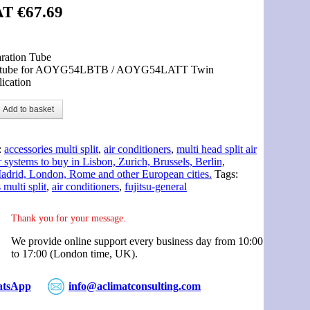
AT
€
67.69
ration Tube
 tube for AOYG54LBTB / AOYG54LATT Twin
ication
Add to basket
:
accessories multi split
,
air conditioners
,
multi head split air
 systems to buy in Lisbon, Zurich, Brussels, Berlin,
drid, London, Rome and other European cities.
Tags:
 multi split
,
air conditioners
,
fujitsu-general
Thank you for your message.
We provide online support every business day from 10:00
to 17:00 (London time, UK).
tsApp
info@aclimatconsulting.com