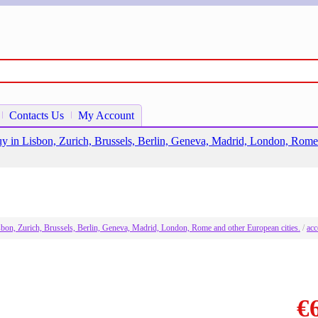
Contacts Us
My Account
o buy in Lisbon, Zurich, Brussels, Berlin, Geneva, Madrid, London, Rome
Lisbon, Zurich, Brussels, Berlin, Geneva, Madrid, London, Rome and other European cities.
/
acc
€