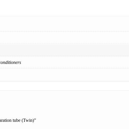
conditioners
ration tube (Twin)”