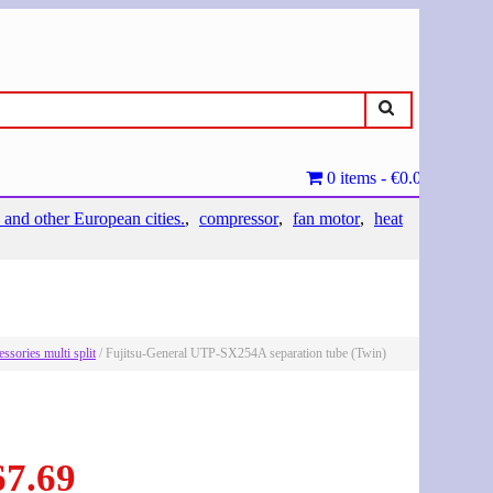
0 items
€0.00
 and other European cities.
compressor
fan motor
heat
essories multi split
/ Fujitsu-General UTP-SX254A separation tube (Twin)
67.69