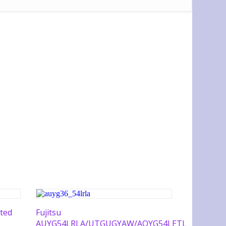
ted
Fujitsu
AUYG54LRLA/UTGUGYAW/AOYG54LETL