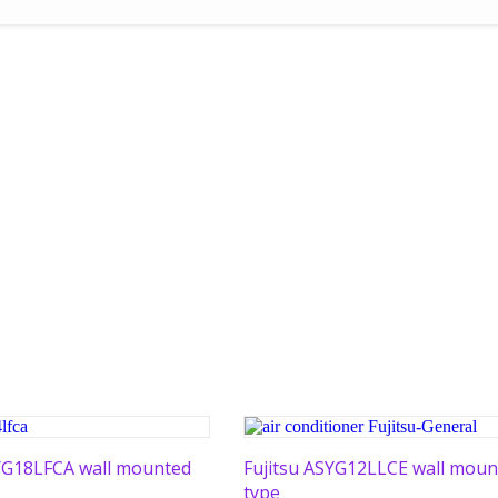
SYG18LFCA wall mounted
Fujitsu ASYG12LLCE wall moun
type