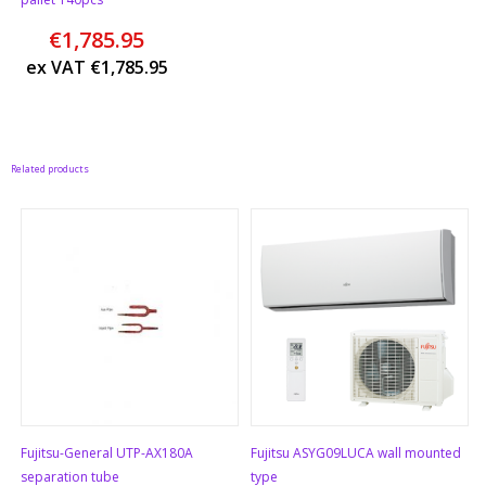
€
1,785.95
ex VAT
€
1,785.95
Related products
Fujitsu-General UTP-AX180A
Fujitsu ASYG09LUCA wall mounted
separation tube
type