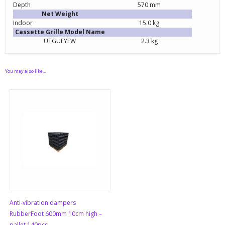
Depth
570 mm
Net Weight
Indoor
15.0 kg
Cassette Grille Model Name
UTGUFYFW
2.3 kg
You may also like…
Anti-vibration dampers
RubberFoot 600mm 10cm high –
pallet 140pcs