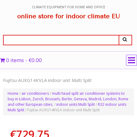
CLIMATE EQUIPMENT FOR HOME AND OFFICE
online store for indoor climate EU
0 items
€0.00
Fujitsu AUXG14KVLA indoor unit Multi Split
Home
/
air conditioners
/
multi head split air conditioner systems to
buy in Lisbon, Zurich, Brussels, Berlin, Geneva, Madrid, London, Rome
and other European cities.
/
indoor units Multi Split
/
R32 indoor units
Multi Split
/ Fujitsu AUXG14KVLA indoor unit Multi Split
€
729.75