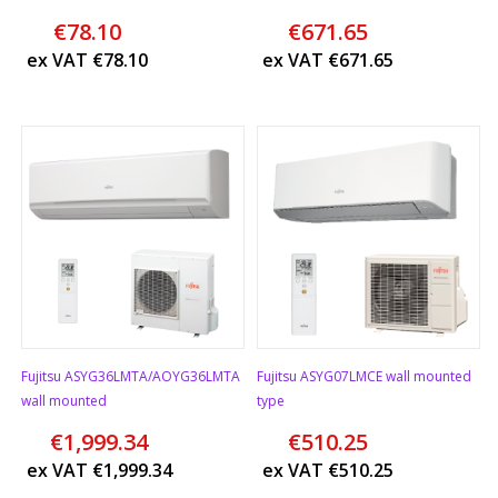
€
78.10
€
671.65
ex VAT
€
78.10
ex VAT
€
671.65
Fujitsu ASYG36LMTA/AOYG36LMTA
Fujitsu ASYG07LMCE wall mounted
wall mounted
type
€
1,999.34
€
510.25
ex VAT
€
1,999.34
ex VAT
€
510.25