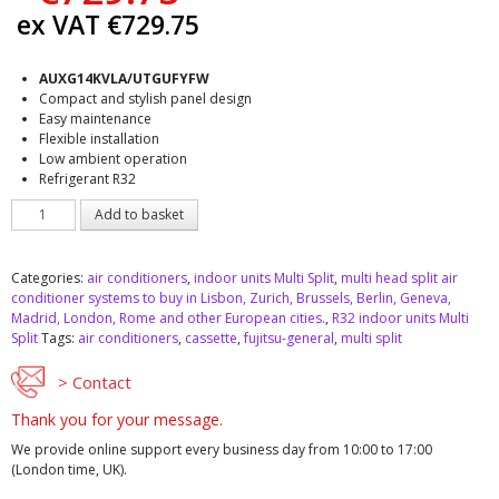
ex VAT
€
729.75
AUXG14KVLA/UTGUFYFW
Compact and stylish panel design
Easy maintenance
Flexible installation
Low ambient operation
Refrigerant R32
Fujitsu
Add to basket
AUXG14KVLA
indoor
unit
Categories:
air conditioners
,
indoor units Multi Split
,
multi head split air
Multi
conditioner systems to buy in Lisbon, Zurich, Brussels, Berlin, Geneva,
Split
Madrid, London, Rome and other European cities.
,
R32 indoor units Multi
quantity
Split
Tags:
air conditioners
,
cassette
,
fujitsu-general
,
multi split
> Contact
Thank you for your message.
We provide online support every business day from 10:00 to 17:00
(London time, UK).