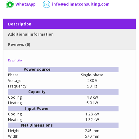
WhatsApp
info@aclimatconsulting.com
Description
Additional information
Reviews (0)
Description
Power source
Phase
Single-phase
Voltage
230 V
Frequency
50 Hz
Capacity
Cooling
4.3 kW
Heating
5.0 kW
Input Power
Cooling
1.28 kW
Heating
1.32 kW
Net Dimensions
Height
245 mm
Width
570 mm