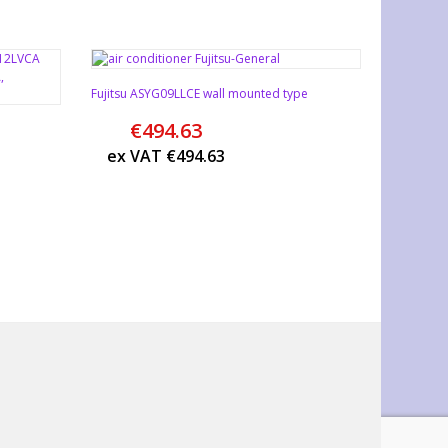
Fujitsu ASYG09LLCE wall mounted type
€
494.63
ex VAT
€
494.63