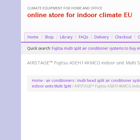
CLIMATE EQUIPMENT FOR HOME AND OFFICE
online store for indoor climate EU
Home
Shop
Library
FAQs
Delivery
Checkout
C
Quick search:
Fujitsu multi split air conditioner systems to buy
AIRSTAGE™ Fujitsu ASEH14KMCG indoor unit Multi Sp
Home
/
air conditioners
/
multi head split air conditioner sy
indoor units Multi Split
/ AIRSTAGE™ Fujitsu ASEH14KMCG indoor