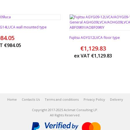
SYG14LUCA wall mounted type
84.05
Fujitsu AGYG12LVCA floor type
AT
€
984.05
€
1,129.83
ex VAT
€
1,129.83
Home
Contacts Us
Terms and conditions
Privacy Policy
Delivery
Copyright 2017-2025 Aclimat Consulting LP.
All Rights Reserved.