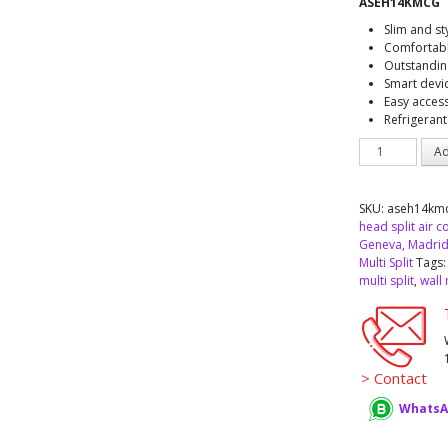
ASEH14KMCG
Slim and st
Comfortabl
Outstandin
Smart devi
Easy access
Refrigerant
AIRSTAGE™
Ad
Fujitsu
ASEH14KMCG
indoor
SKU:
aseh14km
unit
head split air c
Multi
Geneva, Madrid
Split
Multi Split
Tags
quantity
multi split
,
wall
> Contact
WhatsA