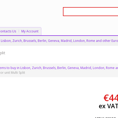
ontacts Us
My Account
 in Lisbon, Zurich, Brussels, Berlin, Geneva, Madrid, London, Rome and other Euro
lit
stems to buy in Lisbon, Zurich, Brussels, Berlin, Geneva, Madrid, London, Rome a
 unit Multi Split
€
4
ex VA