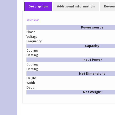
Description
Additional information
Review
Description
Power source
Phase
Voltage
Frequency
Capacity
Cooling
Heating
Input Power
Cooling
Heating
Net Dimensions
Height
Width
Depth
Net Weight