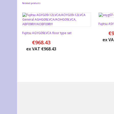
Related products
Fujitsu A
€
9
Fujitsu AGYG09LVCA floor type set
ex V
€
968.43
ex VAT
€
968.43