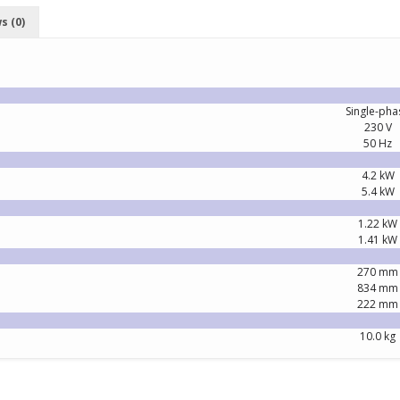
s (0)
Single-pha
230 V
50 Hz
4.2 kW
5.4 kW
1.22 kW
1.41 kW
270 mm
834 mm
222 mm
10.0 kg