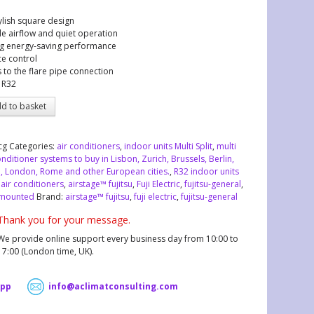
ylish square design
e airflow and quiet operation
g energy-saving performance
ce control
 to the flare pipe connection
 R32
d to basket
cg
Categories:
air conditioners
,
indoor units Multi Split
,
multi
onditioner systems to buy in Lisbon, Zurich, Brussels, Berlin,
, London, Rome and other European cities.
,
R32 indoor units
:
air conditioners
,
airstage™ fujitsu
,
Fuji Electric
,
fujitsu-general
,
 mounted
Brand:
airstage™ fujitsu
,
fuji electric
,
fujitsu-general
Thank you for your message.
We provide online support every business day from 10:00 to
17:00 (London time, UK).
pp
info@aclimatconsulting.com