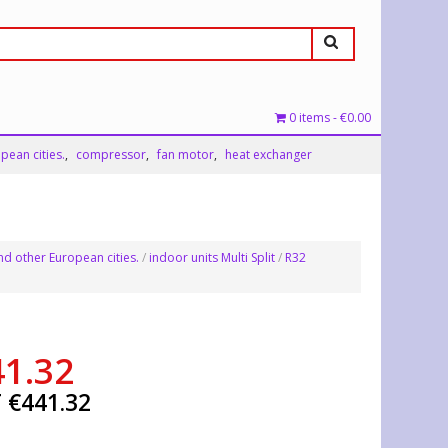
0 items
€0.00
pean cities.
compressor
fan motor
heat exchanger
nd other European cities.
/
indoor units Multi Split
/
R32
41.32
T
€
441.32