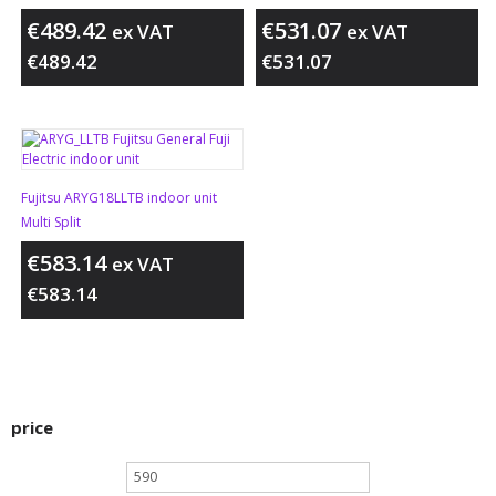
€
489.42
€
531.07
ex VAT
ex VAT
€
489.42
€
531.07
Fujitsu ARYG18LLTB indoor unit
Multi Split
€
583.14
ex VAT
€
583.14
price
Min
price