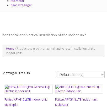
fan motor
heat exchanger
horizontal and vertical installation of the indoor unit
Home
/ Products tagged “horizontal and vertical installation of the
indoor unit”
Showing all 3 results
Fujitsu ARYG12LLTB indoor unit
Fujitsu ARYG14LLTB indoor unit
Multi Split
Multi Split