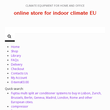
CLIMATE EQUIPMENT FOR HOME AND OFFICE
online store for indoor climate EU
Home
Shop
Library
FAQs
Delivery
Checkout
Contacts Us
My Account
0 items
€0.00
Quick search:
Fujitsu multi split air conditioner systems to buy in Lisbon, Zurich,
Brussels, Berlin, Geneva, Madrid, London, Rome and other
European cities.
compressor