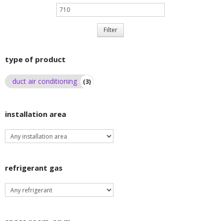
Max
price
Filter
type of product
duct air conditioning
(3)
installation area
refrigerant gas